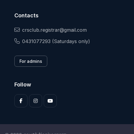
Contacts
crsclub.registrar@gmail.com
0431077293 (Saturdays only)
For admins
Follow