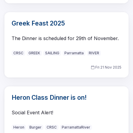
Greek Feast 2025
The Dinner is scheduled for 29th of November.
CRSC
GREEK
SAILING
Parramatta
RIVER
Fri 21 Nov 2025
Heron Class Dinner is on!
Social Event Alert!
Heron
Burger
CRSC
ParramattaRiver