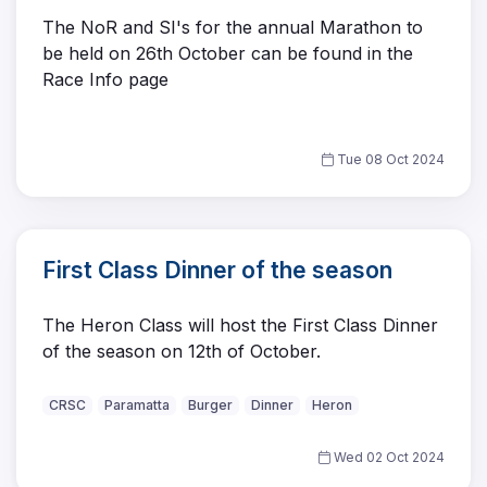
The NoR and SI's for the annual Marathon to
be held on 26th October can be found in the
Race Info page
Tue 08 Oct 2024
First Class Dinner of the season
The Heron Class will host the First Class Dinner
of the season on 12th of October.
CRSC
Paramatta
Burger
Dinner
Heron
Wed 02 Oct 2024