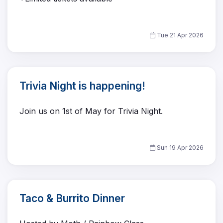
Tue 21 Apr 2026
Trivia Night is happening!
Join us on 1st of May for Trivia Night.
Sun 19 Apr 2026
Taco & Burrito Dinner