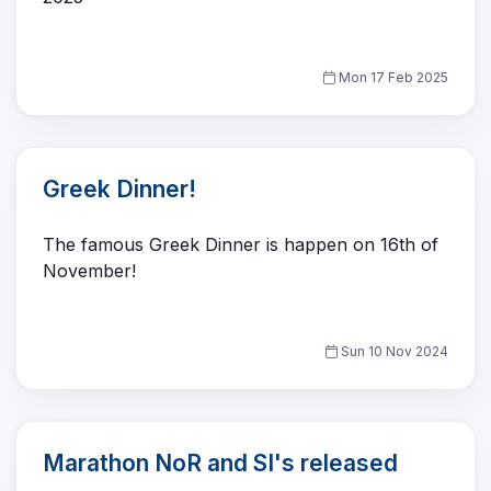
Mon 17 Feb 2025
Greek Dinner!
The famous Greek Dinner is happen on 16th of
November!
Sun 10 Nov 2024
Marathon NoR and SI's released