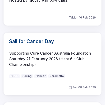
Hosted by Moth / Rainbow Class
Mon 16 Feb 2026
Sail for Cancer Day
Supporting Cure Cancer Australia Foundation
Saturday 21 February 2026 (Heat 6 - Club
Championship)
CRSC
Sailing
Cancer
Paramatta
Sun 08 Feb 2026