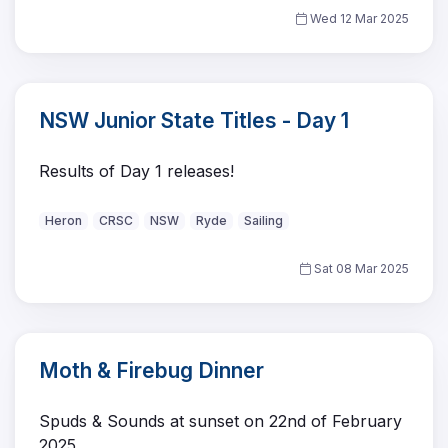
Wed 12 Mar 2025
NSW Junior State Titles - Day 1
Results of Day 1 releases!
Heron
CRSC
NSW
Ryde
Sailing
Sat 08 Mar 2025
Moth & Firebug Dinner
Spuds & Sounds at sunset on 22nd of February
2025