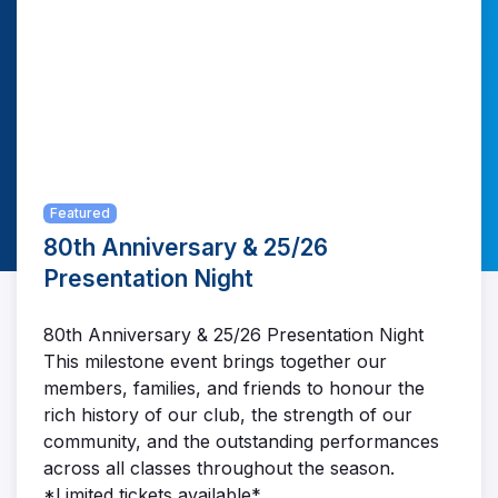
Featured
80th Anniversary & 25/26
Presentation Night
80th Anniversary & 25/26 Presentation Night
This milestone event brings together our
members, families, and friends to honour the
rich history of our club, the strength of our
community, and the outstanding performances
across all classes throughout the season.
*Limited tickets available*