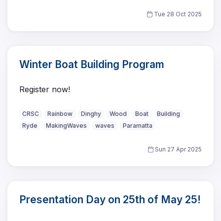
Tue 28 Oct 2025
Winter Boat Building Program
Register now!
CRSC
Rainbow
Dinghy
Wood
Boat
Building
Ryde
MakingWaves
waves
Paramatta
Sun 27 Apr 2025
Presentation Day on 25th of May 25!