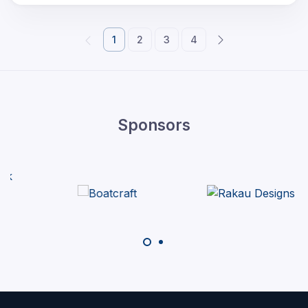
1
2
3
4
Sponsors