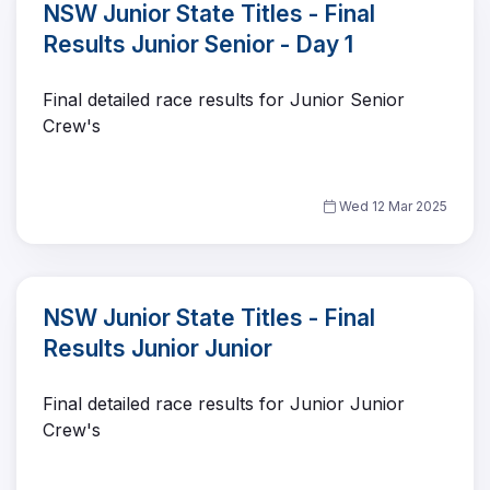
NSW Junior State Titles - Final
Results Junior Senior - Day 1
Final detailed race results for Junior Senior
Crew's
Wed 12 Mar 2025
NSW Junior State Titles - Final
Results Junior Junior
Final detailed race results for Junior Junior
Crew's