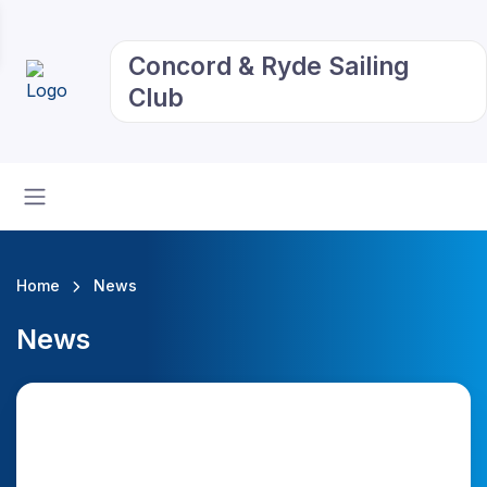
Concord & Ryde Sailing
Club
Home
News
News