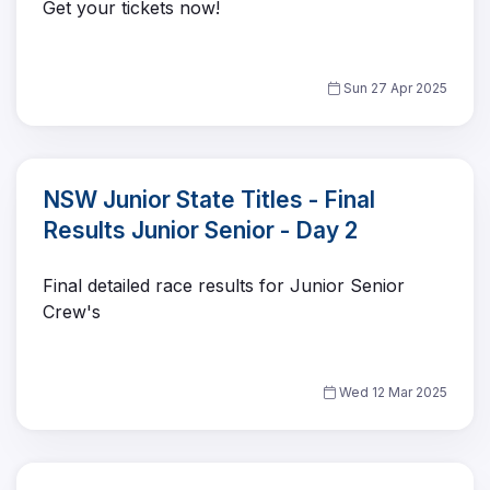
Get your tickets now!
Sun 27 Apr 2025
NSW Junior State Titles - Final
Results Junior Senior - Day 2
Final detailed race results for Junior Senior
Crew's
Wed 12 Mar 2025