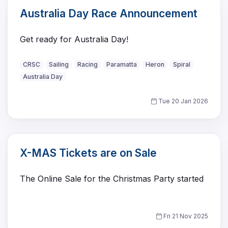
Australia Day Race Announcement
Get ready for Australia Day!
CRSC
Sailing
Racing
Paramatta
Heron
Spiral
Australia Day
Tue 20 Jan 2026
X-MAS Tickets are on Sale
The Online Sale for the Christmas Party started
Fri 21 Nov 2025