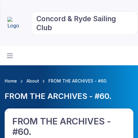
Concord & Ryde Sailing
Club
Home
About
FROM THE ARCHIVES - #60.
FROM THE ARCHIVES - #60.
FROM THE ARCHIVES -
#60.