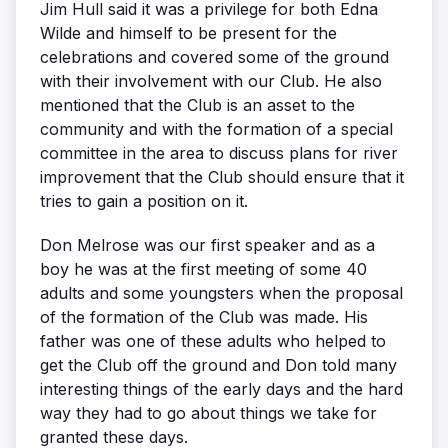
Jim Hull said it was a privilege for both Edna
Wilde and himself to be present for the
celebrations and covered some of the ground
with their involvement with our Club. He also
mentioned that the Club is an asset to the
community and with the formation of a special
committee in the area to discuss plans for river
improvement that the Club should ensure that it
tries to gain a position on it.
Don Melrose was our first speaker and as a
boy he was at the first meeting of some 40
adults and some youngsters when the proposal
of the formation of the Club was made. His
father was one of these adults who helped to
get the Club off the ground and Don told many
interesting things of the early days and the hard
way they had to go about things we take for
granted these days.