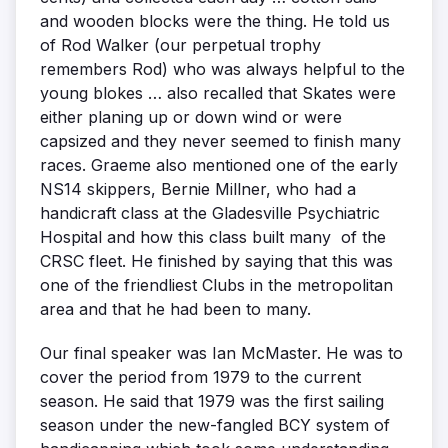
and wooden blocks were the thing. He told us
of Rod Walker (our perpetual trophy
remembers Rod) who was always helpful to the
young blokes … also recalled that Skates were
either planing up or down wind or were
capsized and they never seemed to finish many
races. Graeme also mentioned one of the early
NS14 skippers, Bernie Millner, who had a
handicraft class at the Gladesville Psychiatric
Hospital and how this class built many of the
CRSC fleet. He finished by saying that this was
one of the friendliest Clubs in the metropolitan
area and that he had been to many.
Our final speaker was Ian McMaster. He was to
cover the period from 1979 to the current
season. He said that 1979 was the first sailing
season under the new-fangled BCY system of