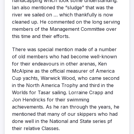
handicapping which took some understanding.
Ian also mentioned the “sludge” that was the
river we sailed on … which thankfully is now
cleaned up. He commented on the long serving
members of the Management Committee over
this time and their efforts.
There was special mention made of a number
of old members who had become well-known
for their endeavours in other arenas, Ken
McAlpine as the official measurer of America
Cup yachts, Warwick Wood, who came second
in the North America Trophy and third in the
Worlds for Tasar sailing. Lorraine Crapp and
Jon Hendricks for their swimming
achievements. As he ran through the years, he
mentioned that many of our skippers who had
done well in the National and State series pf
their relative Classes.