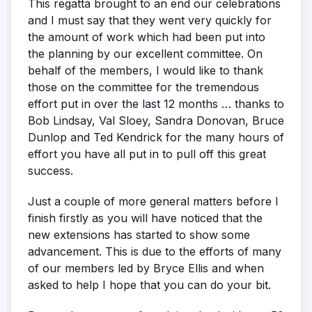
This regatta brought to an end our celebrations
and I must say that they went very quickly for
the amount of work which had been put into
the planning by our excellent committee. On
behalf of the members, I would like to thank
those on the committee for the tremendous
effort put in over the last 12 months … thanks to
Bob Lindsay, Val Sloey, Sandra Donovan, Bruce
Dunlop and Ted Kendrick for the many hours of
effort you have all put in to pull off this great
success.
Just a couple of more general matters before I
finish firstly as you will have noticed that the
new extensions has started to show some
advancement. This is due to the efforts of many
of our members led by Bryce Ellis and when
asked to help I hope that you can do your bit.