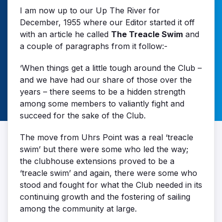
I am now up to our Up The River for
December, 1955 where our Editor started it off
with an article he called
The Treacle Swim
and
a couple of paragraphs from it follow:-
‘When things get a little tough around the Club –
and we have had our share of those over the
years – there seems to be a hidden strength
among some members to valiantly fight and
succeed for the sake of the Club.
The move from Uhrs Point was a real ‘treacle
swim’ but there were some who led the way;
the clubhouse extensions proved to be a
‘treacle swim’ and again, there were some who
stood and fought for what the Club needed in its
continuing growth and the fostering of sailing
among the community at large.