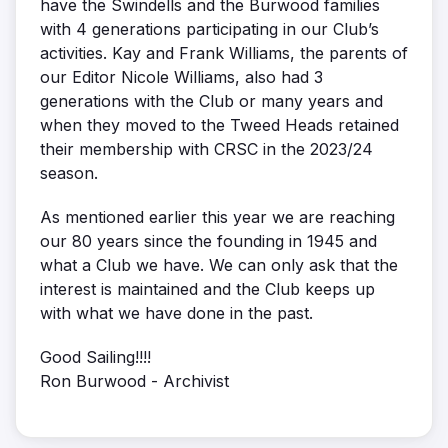
have the Swindells and the Burwood families
with 4 generations participating in our Club’s
activities. Kay and Frank Williams, the parents of
our Editor Nicole Williams, also had 3
generations with the Club or many years and
when they moved to the Tweed Heads retained
their membership with CRSC in the 2023/24
season.
As mentioned earlier this year we are reaching
our 80 years since the founding in 1945 and
what a Club we have. We can only ask that the
interest is maintained and the Club keeps up
with what we have done in the past.
Good Sailing!!!!
Ron Burwood - Archivist