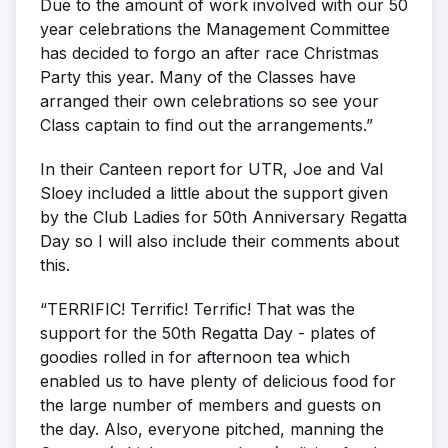
Due to the amount of work involved with our 50
year celebrations the Management Committee
has decided to forgo an after race Christmas
Party this year. Many of the Classes have
arranged their own celebrations so see your
Class captain to find out the arrangements.”
In their Canteen report for UTR, Joe and Val
Sloey included a little about the support given
by the Club Ladies for 50th Anniversary Regatta
Day so I will also include their comments about
this.
“TERRIFIC! Terrific! Terrific! That was the
support for the 50th Regatta Day - plates of
goodies rolled in for afternoon tea which
enabled us to have plenty of delicious food for
the large number of members and guests on
the day. Also, everyone pitched, manning the