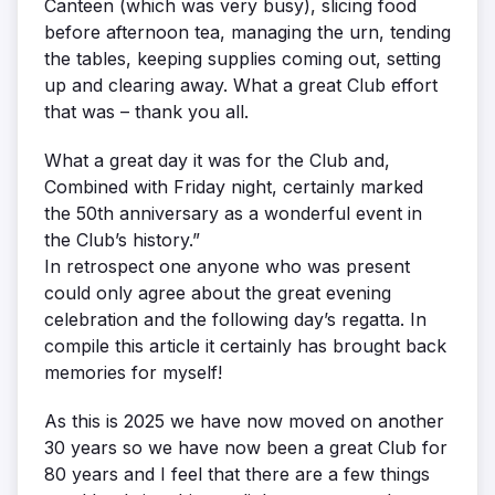
Canteen (which was very busy), slicing food
before afternoon tea, managing the urn, tending
the tables, keeping supplies coming out, setting
up and clearing away. What a great Club effort
that was – thank you all.
What a great day it was for the Club and,
Combined with Friday night, certainly marked
the 50th anniversary as a wonderful event in
the Club’s history.”
In retrospect one anyone who was present
could only agree about the great evening
celebration and the following day’s regatta. In
compile this article it certainly has brought back
memories for myself!
As this is 2025 we have now moved on another
30 years so we have now been a great Club for
80 years and I feel that there are a few things