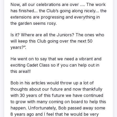
Now, all our celebrations are over …. The work
has finished… the Club’s going along nicely… the
extensions are progressing and everything in
the garden seems rosy.
Is it? Where are all the Juniors? The ones who
will keep this Club going over the next 50
years?”.
He went on to say that we need a vibrant and
exciting Cadet Class so if you can help out in
this area!!!
Bob in his articles would throw up a lot of
thoughts about our future and now thankfully
with 30 years of this future we have continued
to grow with many coming on board to help this
happen. Unfortunately, Bob passed away some
8 years ago and I feel that he would be very