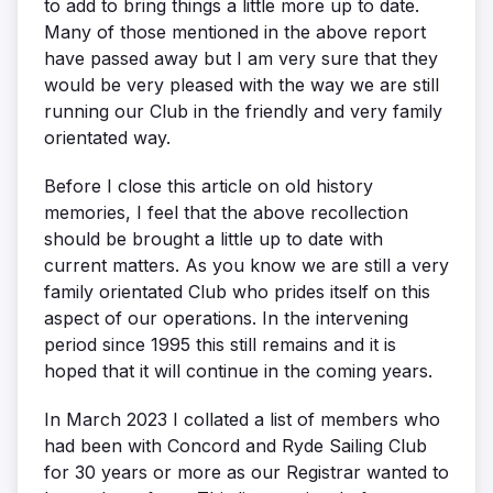
to add to bring things a little more up to date.
Many of those mentioned in the above report
have passed away but I am very sure that they
would be very pleased with the way we are still
running our Club in the friendly and very family
orientated way.
Before I close this article on old history
memories, I feel that the above recollection
should be brought a little up to date with
current matters. As you know we are still a very
family orientated Club who prides itself on this
aspect of our operations. In the intervening
period since 1995 this still remains and it is
hoped that it will continue in the coming years.
In March 2023 I collated a list of members who
had been with Concord and Ryde Sailing Club
for 30 years or more as our Registrar wanted to