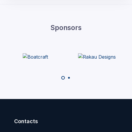
Sponsors
Contacts