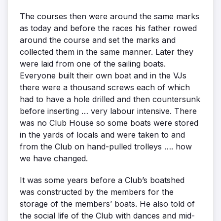
The courses then were around the same marks
as today and before the races his father rowed
around the course and set the marks and
collected them in the same manner. Later they
were laid from one of the sailing boats.
Everyone built their own boat and in the VJs
there were a thousand screws each of which
had to have a hole drilled and then countersunk
before inserting … very labour intensive. There
was no Club House so some boats were stored
in the yards of locals and were taken to and
from the Club on hand-pulled trolleys …. how
we have changed.
It was some years before a Club’s boatshed
was constructed by the members for the
storage of the members’ boats. He also told of
the social life of the Club with dances and mid-