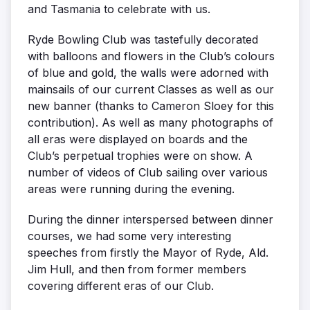
and Tasmania to celebrate with us.
Ryde Bowling Club was tastefully decorated
with balloons and flowers in the Club’s colours
of blue and gold, the walls were adorned with
mainsails of our current Classes as well as our
new banner (thanks to Cameron Sloey for this
contribution). As well as many photographs of
all eras were displayed on boards and the
Club’s perpetual trophies were on show. A
number of videos of Club sailing over various
areas were running during the evening.
During the dinner interspersed between dinner
courses, we had some very interesting
speeches from firstly the Mayor of Ryde, Ald.
Jim Hull, and then from former members
covering different eras of our Club.