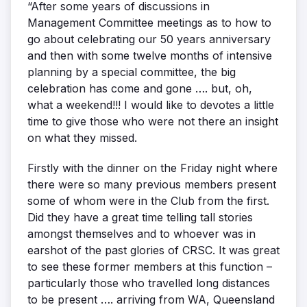
“After some years of discussions in
Management Committee meetings as to how to
go about celebrating our 50 years anniversary
and then with some twelve months of intensive
planning by a special committee, the big
celebration has come and gone …. but, oh,
what a weekend!!! I would like to devotes a little
time to give those who were not there an insight
on what they missed.
Firstly with the dinner on the Friday night where
there were so many previous members present
some of whom were in the Club from the first.
Did they have a great time telling tall stories
amongst themselves and to whoever was in
earshot of the past glories of CRSC. It was great
to see these former members at this function –
particularly those who travelled long distances
to be present …. arriving from WA, Queensland