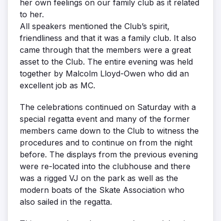
her own feelings on our family club as it related
to her.
All speakers mentioned the Club’s spirit,
friendliness and that it was a family club. It also
came through that the members were a great
asset to the Club. The entire evening was held
together by Malcolm Lloyd-Owen who did an
excellent job as MC.
The celebrations continued on Saturday with a
special regatta event and many of the former
members came down to the Club to witness the
procedures and to continue on from the night
before. The displays from the previous evening
were re-located into the clubhouse and there
was a rigged VJ on the park as well as the
modern boats of the Skate Association who
also sailed in the regatta.