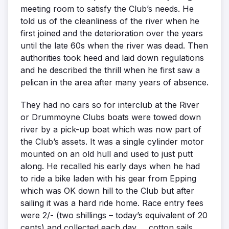
meeting room to satisfy the Club’s needs. He
told us of the cleanliness of the river when he
first joined and the deterioration over the years
until the late 60s when the river was dead. Then
authorities took heed and laid down regulations
and he described the thrill when he first saw a
pelican in the area after many years of absence.
They had no cars so for interclub at the River
or Drummoyne Clubs boats were towed down
river by a pick-up boat which was now part of
the Club’s assets. It was a single cylinder motor
mounted on an old hull and used to just putt
along. He recalled his early days when he had
to ride a bike laden with his gear from Epping
which was OK down hill to the Club but after
sailing it was a hard ride home. Race entry fees
were 2/- (two shillings – today’s equivalent of 20
cents) and collected each day … cotton sails