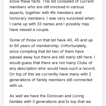
know these facts. This list consisted of current
members who are still involved in various
aspects, together with life members and
honorary members. I was very surprised when
I came up with 33 names and I possibly may
have missed a couple.
Some of those on that list have 40, 45 and up
to 60 years of membership. Unfortunately,
since compiling that list two of them have
passed away but there are still many still here. I
would guess that there are not many Clubs of
any description who would have such a record.
On top of this we currently have many with 2
generations of family members still connected
with us.
As well we have the Donovan and Loring
families with 3 generations and to top that we