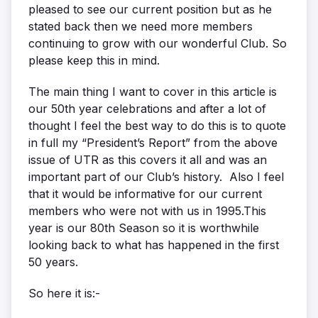
pleased to see our current position but as he
stated back then we need more members
continuing to grow with our wonderful Club. So
please keep this in mind.
The main thing I want to cover in this article is
our 50th year celebrations and after a lot of
thought I feel the best way to do this is to quote
in full my “President’s Report” from the above
issue of UTR as this covers it all and was an
important part of our Club’s history. Also I feel
that it would be informative for our current
members who were not with us in 1995.This
year is our 80th Season so it is worthwhile
looking back to what has happened in the first
50 years.
So here it is:-