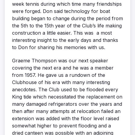
week tennis during which time many friendships
were forged. Don said technology for boat
building began to change during the period from
the 5th to the 15th year of the Club’s life making
construction a little easier. This was a most
interesting insight to the early days and thanks
to Don for sharing his memories with us.
Graeme Thompson was our next speaker
covering the next era and he was a member
from 1957. He gave us a rundown of the
Clubhouse of his era with many interesting
anecdotes. The Club used to be flooded every
King tide which necessitated the replacement on
many damaged refrigerators over the years and
then after many attempts at relocation failed an
extension was added with the floor level raised
somewhat higher to prevent flooding and a
dried canteen was possible with an adjoining