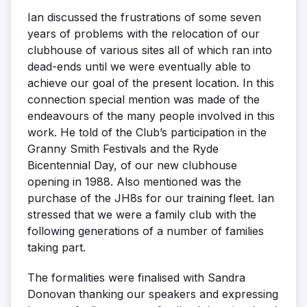
Ian discussed the frustrations of some seven
years of problems with the relocation of our
clubhouse of various sites all of which ran into
dead-ends until we were eventually able to
achieve our goal of the present location. In this
connection special mention was made of the
endeavours of the many people involved in this
work. He told of the Club’s participation in the
Granny Smith Festivals and the Ryde
Bicentennial Day, of our new clubhouse
opening in 1988. Also mentioned was the
purchase of the JH8s for our training fleet. Ian
stressed that we were a family club with the
following generations of a number of families
taking part.
The formalities were finalised with Sandra
Donovan thanking our speakers and expressing