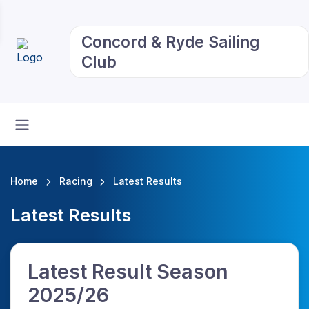
Concord & Ryde Sailing
Club
Home
Racing
Latest Results
Latest Results
Latest Result Season
2025/26