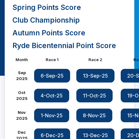
Spring Points Score
Club Championship
Autumn Points Score
Ryde Bicentennial Point Score
Month
Race 1
Race 2
Ra
Sep
6-Sep-25
13-Sep-25
20-S
2025
Oct
4-Oct-25
11-Oct-25
19-O
2025
Nov
1-Nov-25
8-Nov-25
15-N
2025
Dec
6-Dec-25
13-Dec-25
20-D
2025