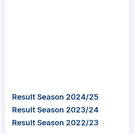
Result Season 2024/25
Result Season 2023/24
Result Season 2022/23