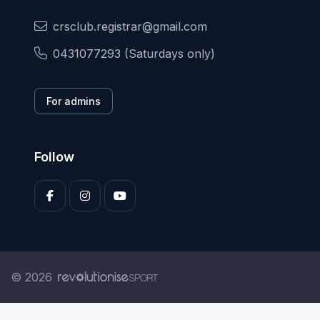
crsclub.registrar@gmail.com
0431077293 (Saturdays only)
For admins
Follow
© 2026