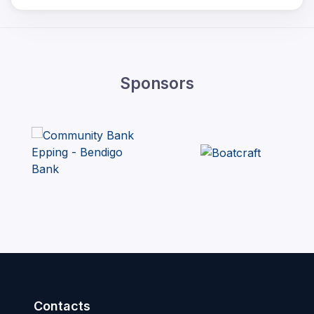
Sponsors
Contacts