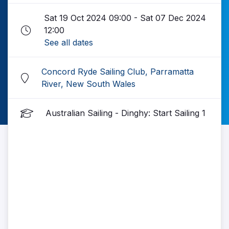
Sat 19 Oct 2024 09:00 - Sat 07 Dec 2024
12:00
See all dates
Concord Ryde Sailing Club, Parramatta
River, New South Wales
Australian Sailing - Dinghy: Start Sailing 1