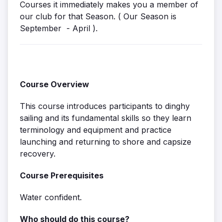
Courses it immediately makes you a member of
our club for that Season. ( Our Season is
September - April ).
Course Overview
This course introduces participants to dinghy
sailing and its fundamental skills so they learn
terminology and equipment and practice
launching and returning to shore and capsize
recovery.
Course Prerequisites
Water confident.
Who should do this course?