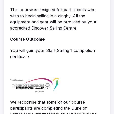
This course is designed for participants who
wish to begin sailing in a dinghy. All the
equipment and gear will be provided by your
accredited Discover Sailing Centre.
Course Outcome
You will gain your Start Sailing 1 completion
certificate.
We recognise that some of our course
participants are completing the Duke of