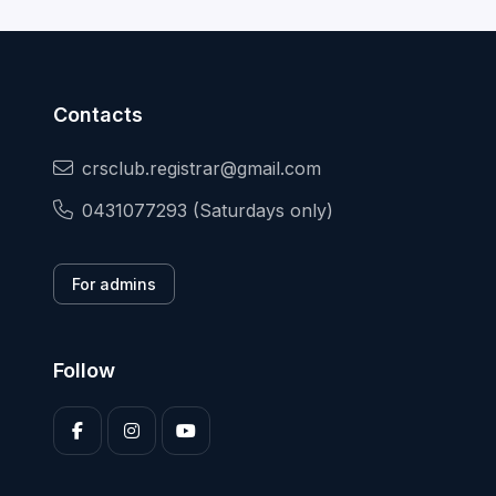
Contacts
crsclub.registrar@gmail.com
0431077293 (Saturdays only)
For admins
Follow