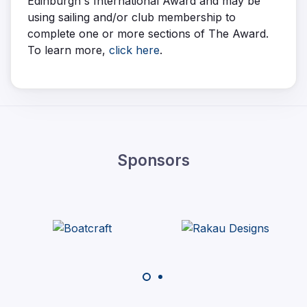
Edinburgh's International Award and may be
using sailing and/or club membership to
complete one or more sections of The Award.
To learn more,
click here
.
Sponsors