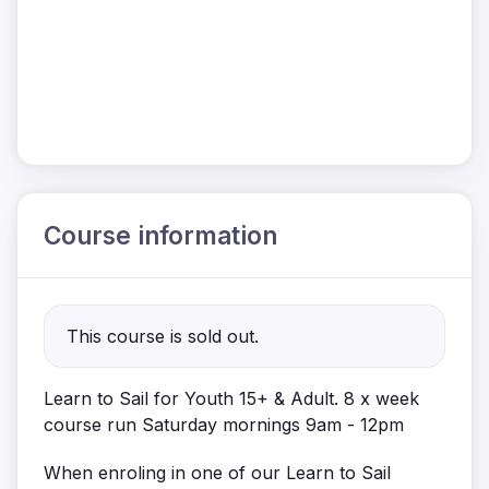
Course information
This course is sold out.
Learn to Sail for Youth 15+ & Adult. 8 x week
course run Saturday mornings 9am - 12pm
When enroling in one of our Learn to Sail