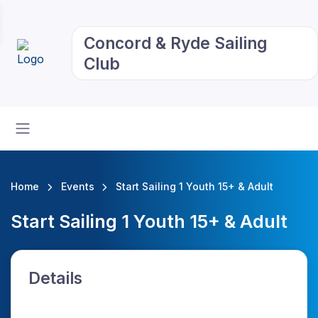
Concord & Ryde Sailing
Club
Home
Events
Start Sailing 1 Youth 15+ & Adult
Start Sailing 1 Youth 15+ & Adult
Details