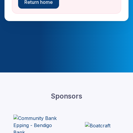
Return home
Sponsors