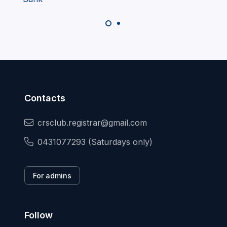
Contacts
crsclub.registrar@gmail.com
0431077293 (Saturdays only)
For admins
Follow