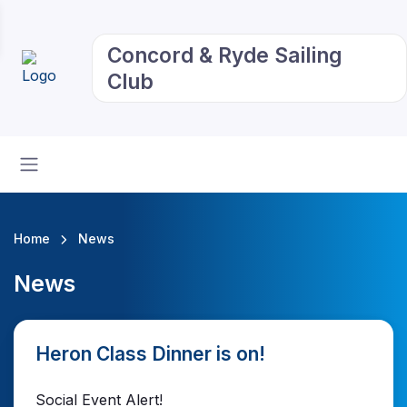
Concord & Ryde Sailing
Club
Home
News
News
Heron Class Dinner is on!
Social Event Alert!