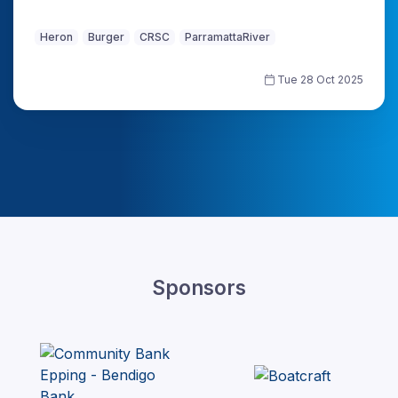
Heron
Burger
CRSC
ParramattaRiver
Tue 28 Oct 2025
Sponsors