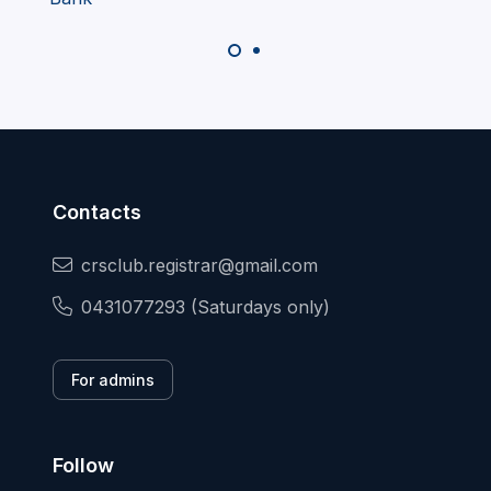
Contacts
crsclub.registrar@gmail.com
0431077293 (Saturdays only)
For admins
Follow