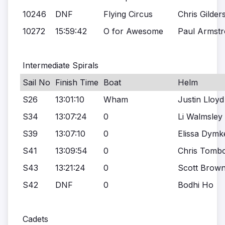
10246
DNF
Flying Circus
Chris Gilder
10272
15:59:42
O for Awesome
Paul Armst
Intermediate Spirals
Sail No
Finish Time
Boat
Helm
S26
13:01:10
Wham
Justin Lloyd
S34
13:07:24
0
Li Walmsley
S39
13:07:10
0
Elissa Dymk
S41
13:09:54
0
Chris Tombo
S43
13:21:24
0
Scott Brown
S42
DNF
0
Bodhi Ho
Cadets