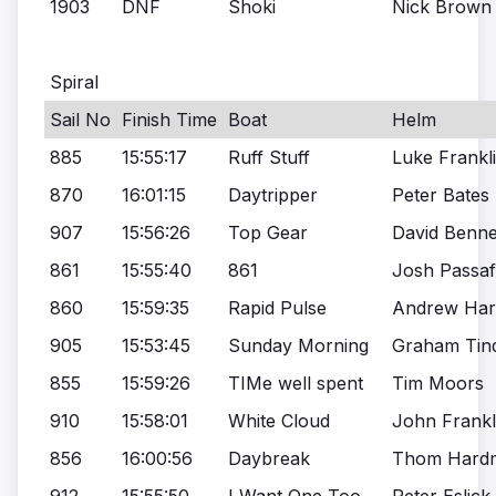
1903
DNF
Shoki
Nick Brown
Spiral
Sail No
Finish Time
Boat
Helm
885
15:55:17
Ruff Stuff
Luke Frankl
870
16:01:15
Daytripper
Peter Bates
907
15:56:26
Top Gear
David Benne
861
15:55:40
861
Josh Passa
860
15:59:35
Rapid Pulse
Andrew Ha
905
15:53:45
Sunday Morning
Graham Tind
855
15:59:26
TIMe well spent
Tim Moors
910
15:58:01
White Cloud
John Frankl
856
16:00:56
Daybreak
Thom Hard