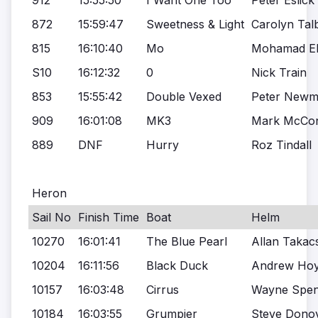
912
15:55:50
I Want One Too
Peter Eslick
872
15:59:47
Sweetness & Light
Carolyn Tal
815
16:10:40
Mo
Mohamad Ela
S10
16:12:32
0
Nick Train
853
15:55:42
Double Vexed
Peter New
909
16:01:08
MK3
Mark McCon
889
DNF
Hurry
Roz Tindall
Heron
Sail No
Finish Time
Boat
Helm
10270
16:01:41
The Blue Pearl
Allan Takac
10204
16:11:56
Black Duck
Andrew Ho
10157
16:03:48
Cirrus
Wayne Spen
10184
16:03:55
Grumpier
Steve Dono