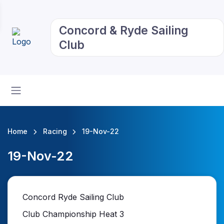
Concord & Ryde Sailing
Club
Home
Racing
19-Nov-22
19-Nov-22
Concord Ryde Sailing Club
Club Championship Heat 3