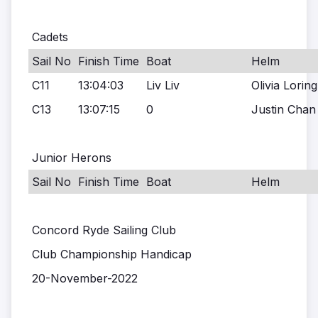
Cadets
Sail No
Finish Time
Boat
Helm
C11
13:04:03
Liv Liv
Olivia Loring
C13
13:07:15
0
Justin Chan
Junior Herons
Sail No
Finish Time
Boat
Helm
Concord Ryde Sailing Club
Club Championship Handicap
20-November-2022