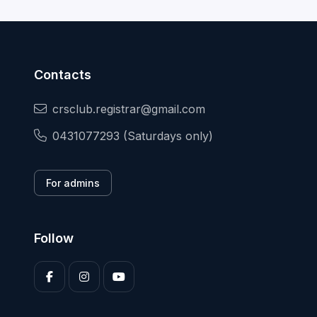
Contacts
crsclub.registrar@gmail.com
0431077293 (Saturdays only)
For admins
Follow