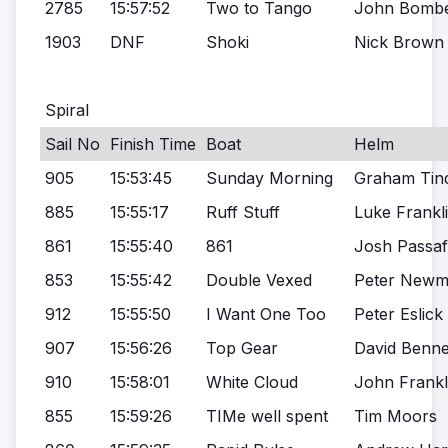
2785
15:57:52
Two to Tango
John Bombe
1903
DNF
Shoki
Nick Brown
Spiral
Sail No
Finish Time
Boat
Helm
905
15:53:45
Sunday Morning
Graham Tind
885
15:55:17
Ruff Stuff
Luke Frankl
861
15:55:40
861
Josh Passa
853
15:55:42
Double Vexed
Peter New
912
15:55:50
I Want One Too
Peter Eslick
907
15:56:26
Top Gear
David Benne
910
15:58:01
White Cloud
John Frankl
855
15:59:26
TIMe well spent
Tim Moors