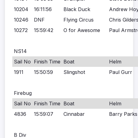
10204
16:11:56
Black Duck
Andrew Ho
10246
DNF
Flying Circus
Chris Gilder
10272
15:59:42
O for Awesome
Paul Armst
NS14
Sail No
Finish Time
Boat
Helm
1911
15:50:59
Slingshot
Paul Gurr
Firebug
Sail No
Finish Time
Boat
Helm
4836
15:59:07
Cinnabar
Barry Parks
B Div