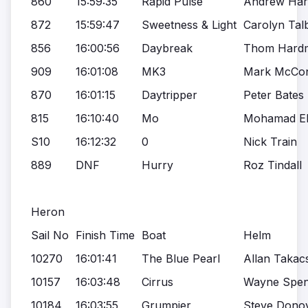
860
15:59:35
Rapid Pulse
Andrew Ha
872
15:59:47
Sweetness & Light
Carolyn Tal
856
16:00:56
Daybreak
Thom Hard
909
16:01:08
MK3
Mark McCon
870
16:01:15
Daytripper
Peter Bates
815
16:10:40
Mo
Mohamad Ela
S10
16:12:32
0
Nick Train
889
DNF
Hurry
Roz Tindall
Heron
Sail No
Finish Time
Boat
Helm
10270
16:01:41
The Blue Pearl
Allan Takac
10157
16:03:48
Cirrus
Wayne Spen
10184
16:03:55
Grumpier
Steve Dono