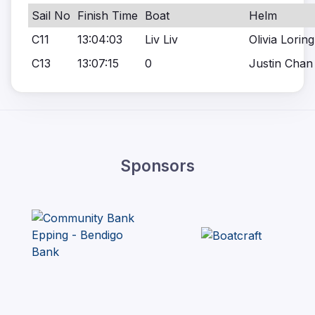
Sail No
Finish Time
Boat
Helm
C11
13:04:03
Liv Liv
Olivia Loring
C13
13:07:15
0
Justin Chan
Sponsors