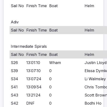
Sail No
Finish Time
Boat
Helm
Adiv
Sail No
Finish Time
Boat
Helm
Intermediate Spirals
Sail No
Finish Time
Boat
Helm
S26
13:01:10
Wham
Justin Lloyd
S39
13:07:10
0
Elissa Dymk
S34
13:07:24
0
Li Walmsley
S41
13:09:54
0
Chris Tombo
S43
13:21:24
0
Scott Brown
S42
DNF
0
Bodhi Ho