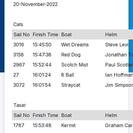
20-November-2022
Cats
Sail No
Finish Time
Boat
Helm
3016
15:45:50
Wet Dreams
Steve Levi
3158
15:47:38
Red Dog
Jonathan Ta
2967
15:52:44
Scotch Mist
Paul Scotla
27
16:01:24
8 Ball
Ian Hoffma
3072
16:01:54
Straycat
Jim Simpso
Tasar
Sail No
Finish Time
Boat
Helm
1787
15:53:48
Kermit
Graham Car