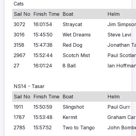
Cats
Sail No
Finish Time
Boat
Helm
3072
16:01:54
Straycat
Jim Simpso
3016
15:45:50
Wet Dreams
Steve Levi
3158
15:47:38
Red Dog
Jonathan Ta
2967
15:52:44
Scotch Mist
Paul Scotla
27
16:01:24
8 Ball
Ian Hoffma
NS14 - Tasar
Sail No
Finish Time
Boat
Helm
1911
15:50:59
Slingshot
Paul Gurr
1787
15:53:48
Kermit
Graham Car
2785
15:57:52
Two to Tango
John Bombe