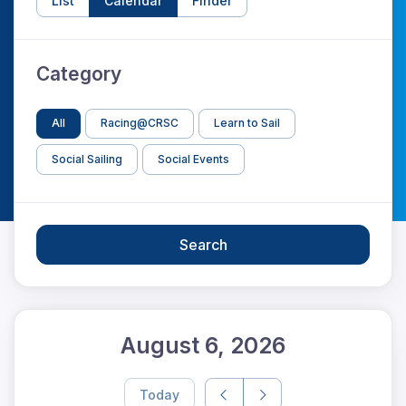
List
Calendar
Finder
Category
All
Racing@CRSC
Learn to Sail
Social Sailing
Social Events
Search
August 6, 2026
Today