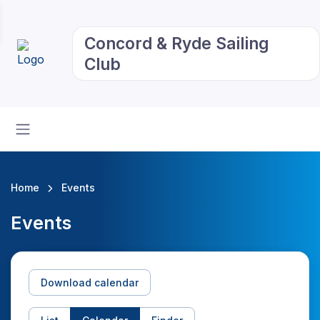
Concord & Ryde Sailing
Club
Home
Events
Events
Download calendar