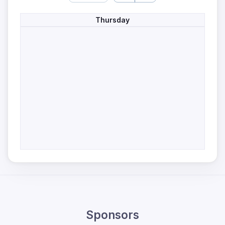
Thursday
Sponsors