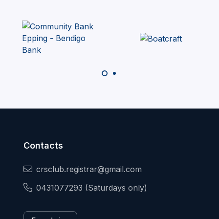
Contacts
crsclub.registrar@gmail.com
0431077293 (Saturdays only)